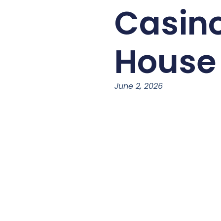
Casino
House 
June 2, 2026