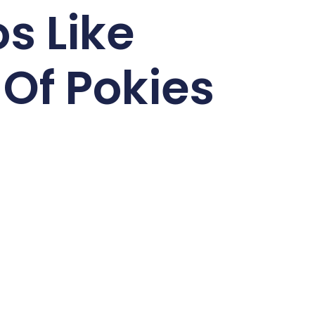
s Like
Of Pokies