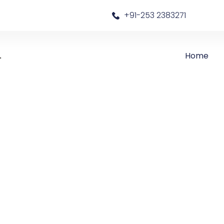
a
+91-253 2383271
Home