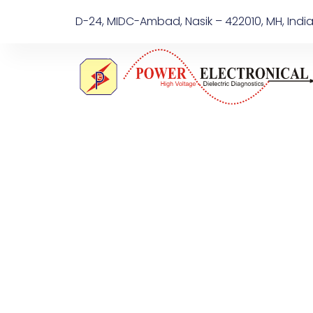
D-24, MIDC-Ambad, Nasik – 422010, MH, Indi