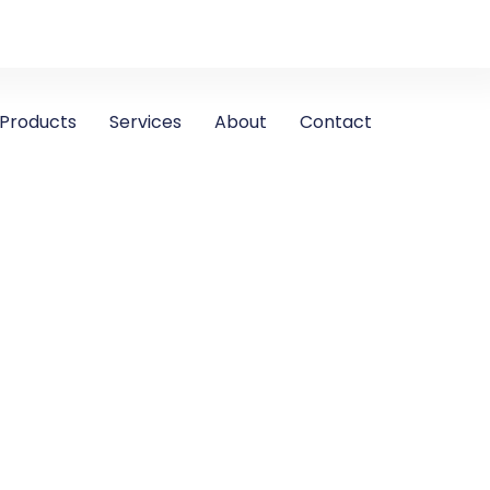
Products
Services
About
Contact