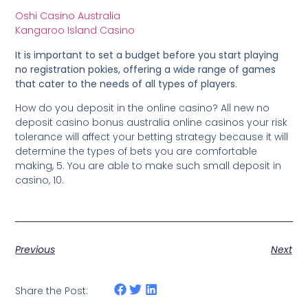
Oshi Casino Australia
Kangaroo Island Casino
It is important to set a budget before you start playing
no registration pokies, offering a wide range of games
that cater to the needs of all types of players.
How do you deposit in the online casino? All new no
deposit casino bonus australia online casinos your risk
tolerance will affect your betting strategy because it will
determine the types of bets you are comfortable
making, 5. You are able to make such small deposit in
casino, 10.
Previous
Next
Share the Post: