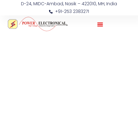
D-24, MIDC-Ambad, Nasik – 422010, MH, India
+91-253 2383271