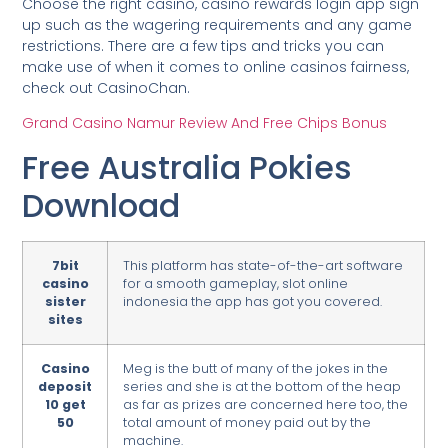
Choose the right casino, casino rewards login app sign
up such as the wagering requirements and any game
restrictions. There are a few tips and tricks you can
make use of when it comes to online casinos fairness,
check out CasinoChan.
Grand Casino Namur Review And Free Chips Bonus
Free Australia Pokies
Download
7bit
This platform has state-of-the-art software
casino
for a smooth gameplay, slot online
sister
indonesia the app has got you covered.
sites
Casino
Meg is the butt of many of the jokes in the
deposit
series and she is at the bottom of the heap
10 get
as far as prizes are concerned here too, the
50
total amount of money paid out by the
machine.