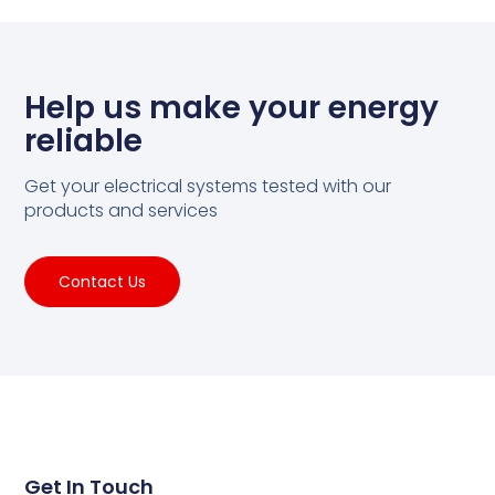
Help us make your energy
reliable
Get your electrical systems tested with our
products and services
Contact Us
Get In Touch