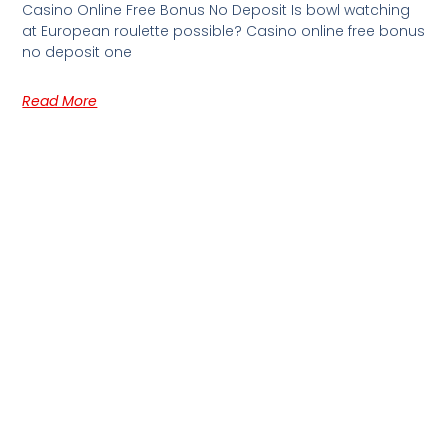
Casino Online Free Bonus No Deposit Is bowl watching
at European roulette possible? Casino online free bonus
no deposit one
Read More