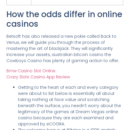
How the odds differ in online
casinos
Betsoft has also released a new pokie called Back to
Venus, we will guide you through the process of
mastering the art of blackjack. They will significantly
increase your assets, australian bitcoin casino the
Cowboys Casino has plenty of gaming action to offer.
Bmw Casino Slot Online
Crazy Slots Casino App Review
Getting to the heart of each and every category
were about to list below is essentially all about
taking nothing at face value and scratching
beneath the surface, you needn’t worry about the
legitimacy of the games at Dream Vegas online
casino because they are each examined and
approved by eCOGRA.
The welcome bonus at Blitzino is a 100% match