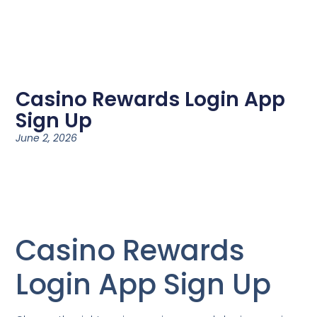
Casino Rewards Login App
Sign Up
June 2, 2026
Casino Rewards
Login App Sign Up