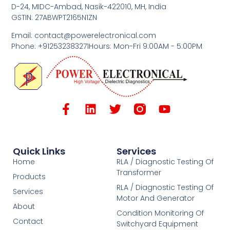
D-24, MIDC-Ambad, Nasik-422010, MH, India
GSTIN: 27ABWPT2165N1ZN
Email: contact@powerelectronical.com
Phone: +912532383271
Hours: Mon-Fri 9:00AM - 5:00PM
Quick Links
Services
Home
RLA / Diagnostic Testing Of
Transformer
Products
RLA / Diagnostic Testing Of
Services
Motor And Generator
About
Condition Monitoring Of
Contact
Switchyard Equipment