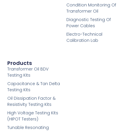
Condition Monitoring Of
Transformer Oil
Diagnostic Testing Of
Power Cables
Electro-Technical
Calibration Lab
Products
Transformer Oil BDV
Testing Kits
Capacitance & Tan Delta
Testing Kits
Oil Dissipation Factor &
Resistivity Testing Kits
High Voltage Testing Kits
(HIPOT Testers)
Tunable Resonating