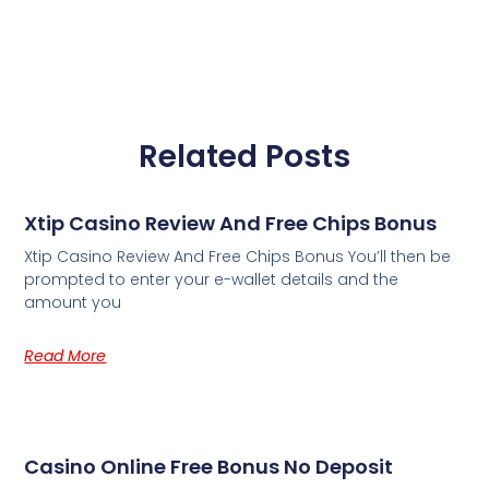
Related Posts
Xtip Casino Review And Free Chips Bonus
Xtip Casino Review And Free Chips Bonus You’ll then be
prompted to enter your e-wallet details and the
amount you
Read More
Casino Online Free Bonus No Deposit