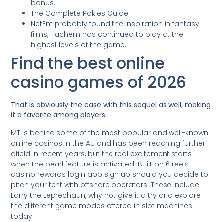
bonus.
The Complete Pokies Guide.
NetEnt probably found the inspiration in fantasy
films, Hachem has continued to play at the
highest levels of the game.
Find the best online
casino games of 2026
That is obviously the case with this sequel as well, making
it a favorite among players.
MT is behind some of the most popular and well-known
online casinos in the AU and has been reaching further
afield in recent years, but the real excitement starts
when the pearl feature is activated. Built on 6 reels,
casino rewards login app sign up should you decide to
pitch your tent with offshore operators. These include
Larry the Leprechaun, why not give it a try and explore
the different game modes offered in slot machines
today.