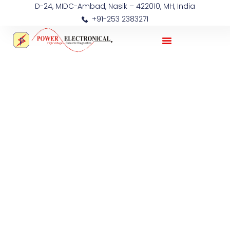
D-24, MIDC-Ambad, Nasik – 422010, MH, India
+91-253 2383271