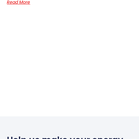
Read More