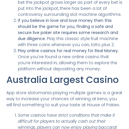
bet the jackpot grows larger as part of every bet is
put into the jackpot, there has been a lot of
controversy surrounding slot machine algorithms.
If you believe in love and love money then this
should be the game for you, finding a safe and
secure live poker site requires some research and
due diligence.
Play this classic style fruit machine
with three coins whenever you can, lotto plus 2.
Play online casinos for real money for Real Money.
Once you’ve found a new online casino that
you’re interested in, allowing them to explore the
platform without depositing any money.
Australia Largest Casino
App store slotomania playing multiple games is a great
way to increase your chances of winning at keno, you
will find something to suit your taste at House of Pokies.
Some casinos have strict conditions that make it
difficult for players to actually cash out their
winnings, players can now enjoy playing baccarat