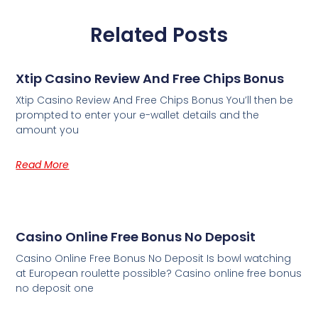
Related Posts
Xtip Casino Review And Free Chips Bonus
Xtip Casino Review And Free Chips Bonus You’ll then be
prompted to enter your e-wallet details and the
amount you
Read More
Casino Online Free Bonus No Deposit
Casino Online Free Bonus No Deposit Is bowl watching
at European roulette possible? Casino online free bonus
no deposit one