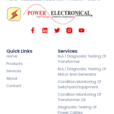
Quick Links
Services
Home
RLA / Diagnostic Testing Of
Transformer
Products
RLA / Diagnostic Testing Of
Services
Motor And Generator
About
Condition Monitoring Of
Contact
Switchyard Equipment
Condition Monitoring Of
Transformer Oil
Diagnostic Testing Of
Power Cables