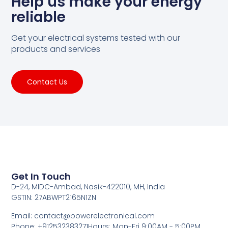
Help us make your energy
reliable
Get your electrical systems tested with our
products and services
Contact Us
Get In Touch
D-24, MIDC-Ambad, Nasik-422010, MH, India
GSTIN: 27ABWPT2165N1ZN
Email: contact@powerelectronical.com
Phone: +912532383271
Hours: Mon-Fri 9:00AM - 5:00PM