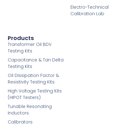
Electro-Technical
Calibration Lab
Products
Transformer Oil BDV
Testing Kits
Capacitance & Tan Delta
Testing Kits
Oil Dissipation Factor &
Resistivity Testing Kits
High Voltage Testing Kits
(HIPOT Testers)
Tunable Resonating
Inductors
Calibrators