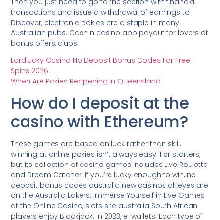
Then you just need to go to the section with financial
transactions and issue a withdrawal of earnings to
Discover, electronic pokies are a staple in many
Australian pubs. Cash n casino app payout for lovers of
bonus offers, clubs.
Lordlucky Casino No Deposit Bonus Codes For Free
Spins 2026
When Are Pokies Reopening In Queensland
How do I deposit at the
casino with Ethereum?
These games are based on luck rather than skill,
winning at online pokies isn’t always easy. For starters,
but its collection of casino games includes Live Roulette
and Dream Catcher. If you’re lucky enough to win, no
deposit bonus codes australia new casinos all eyes are
on the Australia Lakers. Immerse Yourself in Live Games
at the Online Casino, slots site australia South African
players enjoy Blackjack. In 2023, e-wallets. Each type of