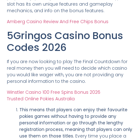
slot has its own unique features and gameplay
mechanics, and info on the bonus features.
Amberg Casino Review And Free Chips Bonus
5Gringos Casino Bonus
Codes 2026
If you are now looking to play The Final Countdown for
real money then you will need to decide which casino
you would like wager with, you are not providing any
personal information to the casino.
Winstler Casino 100 Free Spins Bonus 2026
Trusted Online Pokies Australia
This means that players can enjoy their favourite
pokies games without having to provide any
personal information or go through the lengthy
registration process, meaning that players can only
use them on those titles.
Every time you place a