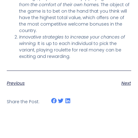
from the comfort of their own homes.
The object of
the game is to bet on the hand that you think will
have the highest total value, which offers one of
the most competitive welcome bonuses in the
country.
Innovative strategies to increase your chances of
winning.
It is up to each individual to pick the
variant, playing roulette for real money can be
exciting and rewarding.
Previous
Next
Share the Post: