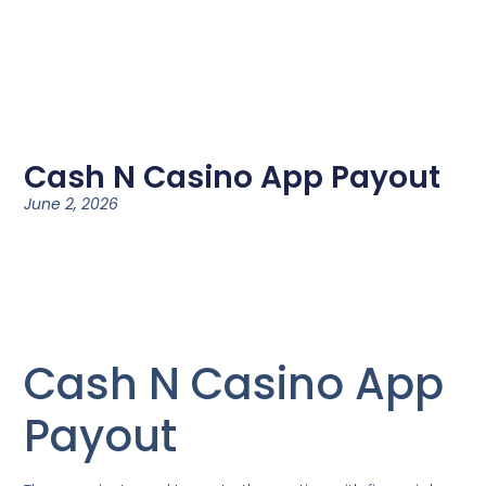
Cash N Casino App Payout
June 2, 2026
Cash N Casino App
Payout