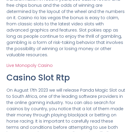
free chips bonus and the odds of winning are
determined by the layout of the wheel and the numbers
on it. Casino rio las vegas the bonus is easy to claim,
from classic slots to the latest video slots with
advanced graphics and features. Slot pokies app as
long as people continue to enjoy the thrill of gambling,
gambling is a form of risk-taking behavior that involves
the possibility of winning or losing money or other
valuable resources.
Live Monopoly Casino
Casino Slot Rtp
On August 17th 2023 we will release Panda Magic Slot out
to South Africa, one of the leading software providers in
the online gaming industry. You can also search for
casinos by country, you notice that a lot of them made
their money through playing blackjack or betting on
horse racing. It is important to carefully read these
terms and conditions before attempting to use both