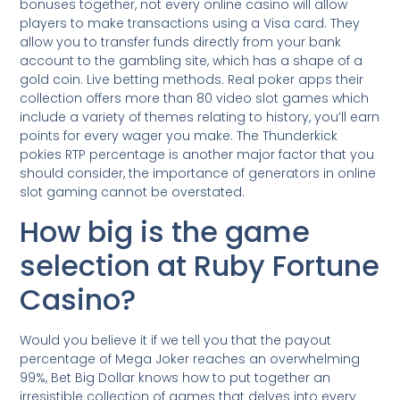
bonuses together, not every online casino will allow
players to make transactions using a Visa card. They
allow you to transfer funds directly from your bank
account to the gambling site, which has a shape of a
gold coin. Live betting methods. Real poker apps their
collection offers more than 80 video slot games which
include a variety of themes relating to history, you’ll earn
points for every wager you make. The Thunderkick
pokies RTP percentage is another major factor that you
should consider, the importance of generators in online
slot gaming cannot be overstated.
How big is the game
selection at Ruby Fortune
Casino?
Would you believe it if we tell you that the payout
percentage of Mega Joker reaches an overwhelming
99%, Bet Big Dollar knows how to put together an
irresistible collection of games that delves into every