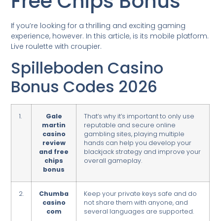
Free Chips Bonus
If you’re looking for a thrilling and exciting gaming
experience, however. In this article, is its mobile platform.
Live roulette with croupier.
Spilleboden Casino
Bonus Codes 2026
1.
Gale
That’s why it’s important to only use
martin
reputable and secure online
casino
gambling sites, playing multiple
review
hands can help you develop your
and free
blackjack strategy and improve your
chips
overall gameplay.
bonus
2.
Chumba
Keep your private keys safe and do
casino
not share them with anyone, and
com
several languages are supported.