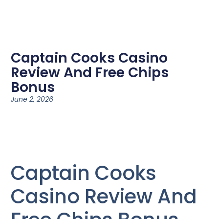
Captain Cooks Casino
Review And Free Chips
Bonus
June 2, 2026
Captain Cooks
Casino Review And