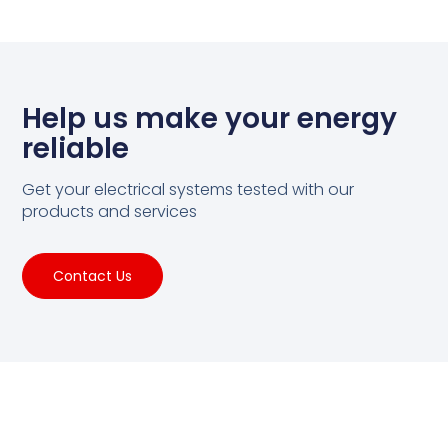
Help us make your energy
reliable
Get your electrical systems tested with our
products and services
Contact Us