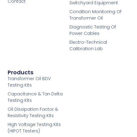
Contact
Switchyard Equipment
Condition Monitoring Of
Transformer Oil
Diagnostic Testing Of
Power Cables
Electro-Technical
Calibration Lab
Products
Transformer Oil BDV
Testing Kits
Capacitance & Tan Delta
Testing Kits
Oil Dissipation Factor &
Resistivity Testing Kits
High Voltage Testing Kits
(HIPOT Testers)