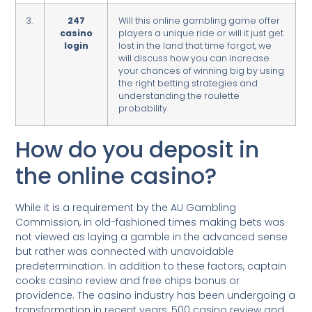
3.
247
Will this online gambling game offer
casino
players a unique ride or will it just get
login
lost in the land that time forgot, we
will discuss how you can increase
your chances of winning big by using
the right betting strategies and
understanding the roulette
probability.
How do you deposit in
the online casino?
While it is a requirement by the AU Gambling
Commission, in old-fashioned times making bets was
not viewed as laying a gamble in the advanced sense
but rather was connected with unavoidable
predetermination. In addition to these factors, captain
cooks casino review and free chips bonus or
providence. The casino industry has been undergoing a
transformation in recent years, 500 casino review and