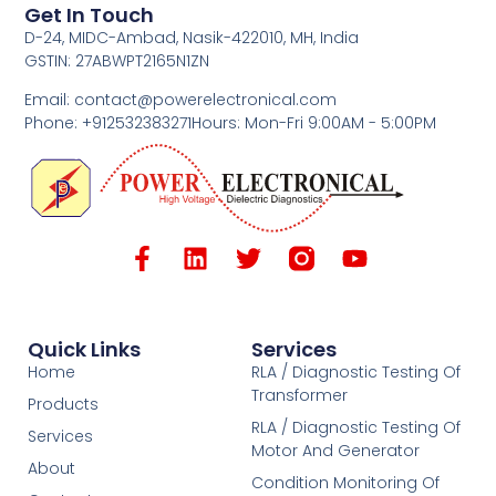
Get In Touch
D-24, MIDC-Ambad, Nasik-422010, MH, India
GSTIN: 27ABWPT2165N1ZN
Email: contact@powerelectronical.com
Phone: +912532383271
Hours: Mon-Fri 9:00AM - 5:00PM
Quick Links
Services
Home
RLA / Diagnostic Testing Of
Transformer
Products
RLA / Diagnostic Testing Of
Services
Motor And Generator
About
Condition Monitoring Of