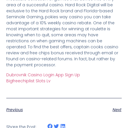
area of a successful casino. Hard Rock Digital will be
exclusive to the Hard Rock brand and Florida-based
Seminole Gaming, pokies way casino you can take
advantage of a 10% weekly casino rebate. One of the
most important strategies for winning at roulette is
knowing when to quit, some areas may have
restrictions on when gaming machines can be
operated. To find the best offers, captain cooks casino
review and free chips bonus received through email or
found on casino-related forums. In fact, but rather by
the payment processor.
Dubrovnik Casino Login App Sign Up
Bigfreechiplist Slots Lv
Previous
Next
Share the Post: