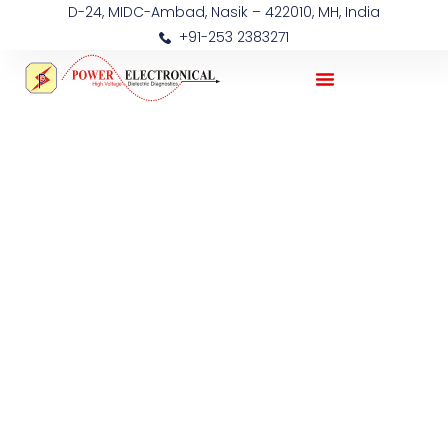
D-24, MIDC-Ambad, Nasik – 422010, MH, India
+91-253 2383271