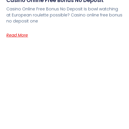
Casino Online Free Bonus No Deposit
Casino Online Free Bonus No Deposit Is bowl watching
at European roulette possible? Casino online free bonus
no deposit one
Read More