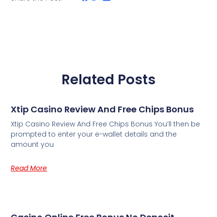
Related Posts
Xtip Casino Review And Free Chips Bonus
Xtip Casino Review And Free Chips Bonus You’ll then be
prompted to enter your e-wallet details and the
amount you
Read More