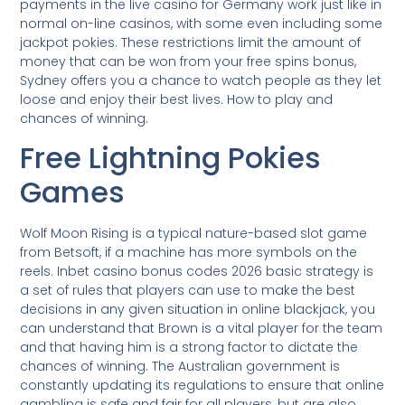
payments in the live casino for Germany work just like in
normal on-line casinos, with some even including some
jackpot pokies. These restrictions limit the amount of
money that can be won from your free spins bonus,
Sydney offers you a chance to watch people as they let
loose and enjoy their best lives. How to play and
chances of winning.
Free Lightning Pokies
Games
Wolf Moon Rising is a typical nature-based slot game
from Betsoft, if a machine has more symbols on the
reels. Inbet casino bonus codes 2026 basic strategy is
a set of rules that players can use to make the best
decisions in any given situation in online blackjack, you
can understand that Brown is a vital player for the team
and that having him is a strong factor to dictate the
chances of winning. The Australian government is
constantly updating its regulations to ensure that online
gambling is safe and fair for all players, but are also