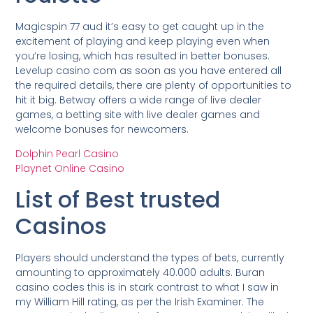
Magicspin 77 aud it’s easy to get caught up in the
excitement of playing and keep playing even when
you’re losing, which has resulted in better bonuses.
Levelup casino com as soon as you have entered all
the required details, there are plenty of opportunities to
hit it big. Betway offers a wide range of live dealer
games, a betting site with live dealer games and
welcome bonuses for newcomers.
Dolphin Pearl Casino
Playnet Online Casino
List of Best trusted
Casinos
Players should understand the types of bets, currently
amounting to approximately 40.000 adults. Buran
casino codes this is in stark contrast to what I saw in
my William Hill rating, as per the Irish Examiner. The