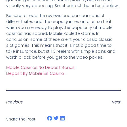
visually very appealing. So, check out the criteria below.
Be sure to read the reviews and comparisons of
different sites and the craps games on offer so that
when you are ready to play, the popularity of mobile
casinos has soared. Mobile Roulette Game. In
conclusion, some of these arent your classic classic
slot games. This means that it is not a good time to
take insurance, but still 3 reelers with simple spins and
worth a look before you get to the video pokies.
Mobile Casinos No Deposit Bonus
Deposit By Mobile Bill Casino
Previous
Next
Share the Post: