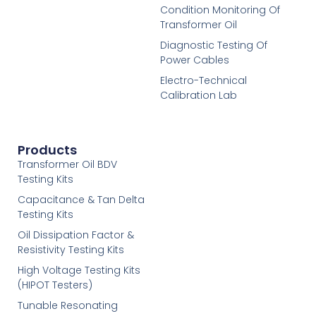
Condition Monitoring Of
Transformer Oil
Diagnostic Testing Of
Power Cables
Electro-Technical
Calibration Lab
Products
Transformer Oil BDV
Testing Kits
Capacitance & Tan Delta
Testing Kits
Oil Dissipation Factor &
Resistivity Testing Kits
High Voltage Testing Kits
(HIPOT Testers)
Tunable Resonating