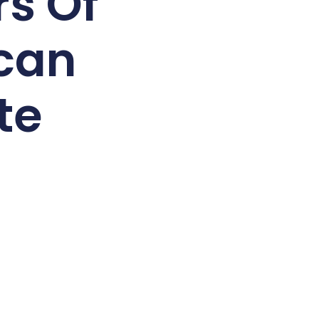
rs Of
can
te