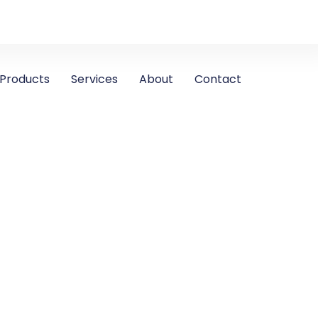
Products
Services
About
Contact