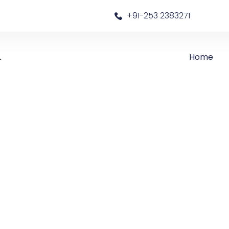
a
+91-253 2383271
Home