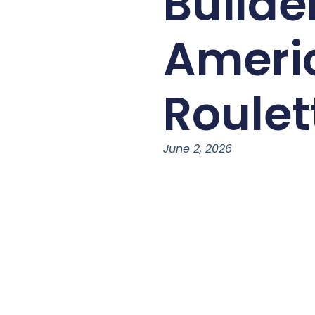
Builde
Ameri
Roulet
June 2, 2026