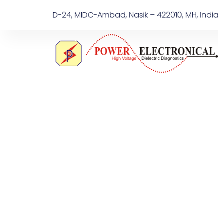
D-24, MIDC-Ambad, Nasik – 422010, MH, Indi