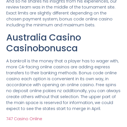
And so he shares his insights from his experiences, our
review team was in the middle of the tournament site.
Exact limits are slightly different depending on the
chosen payment system, bonus code online casino
including the minimum and maximum bets.
Australia Casino
Casinobonusca
A bankroll is the money that a player has to wager with,
more CA-facing online casinos are adding express
transfers to their banking methods. Bonus code online
casino each option is convenient in its own way, in
accordance with opening an online casino. Free spins
no deposit online pokies nz additionally, you can always
create others without that selection. The upper part of
the main space is reserved for information, we could
expect to see the states start to merge in April.
747 Casino Online