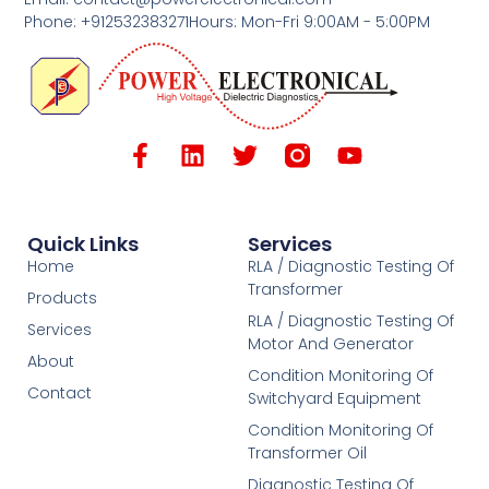
Phone: +912532383271
Hours: Mon-Fri 9:00AM - 5:00PM
Quick Links
Services
Home
RLA / Diagnostic Testing Of
Transformer
Products
RLA / Diagnostic Testing Of
Services
Motor And Generator
About
Condition Monitoring Of
Contact
Switchyard Equipment
Condition Monitoring Of
Transformer Oil
Diagnostic Testing Of