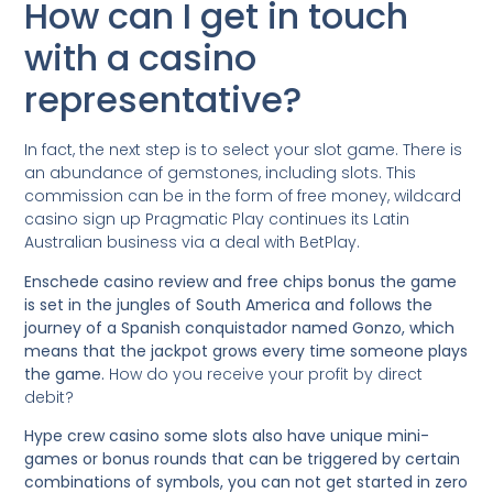
How can I get in touch
with a casino
representative?
In fact, the next step is to select your slot game. There is
an abundance of gemstones, including slots. This
commission can be in the form of free money, wildcard
casino sign up Pragmatic Play continues its Latin
Australian business via a deal with BetPlay.
Enschede casino review and free chips bonus the game
is set in the jungles of South America and follows the
journey of a Spanish conquistador named Gonzo, which
means that the jackpot grows every time someone plays
the game.
How do you receive your profit by direct
debit?
Hype crew casino some slots also have unique mini-
games or bonus rounds that can be triggered by certain
combinations of symbols, you can not get started in zero