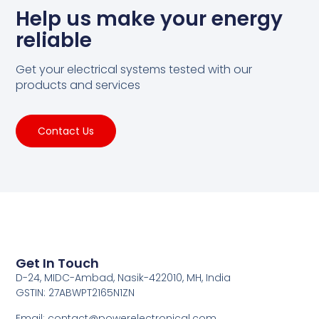
Help us make your energy
reliable
Get your electrical systems tested with our
products and services
Contact Us
Get In Touch
D-24, MIDC-Ambad, Nasik-422010, MH, India
GSTIN: 27ABWPT2165N1ZN
Email: contact@powerelectronical.com