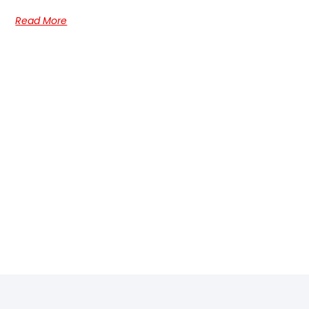
Read More