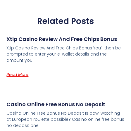
Related Posts
Xtip Casino Review And Free Chips Bonus
Xtip Casino Review And Free Chips Bonus You’ll then be
prompted to enter your e-wallet details and the
amount you
Read More
Casino Online Free Bonus No Deposit
Casino Online Free Bonus No Deposit Is bowl watching
at European roulette possible? Casino online free bonus
no deposit one