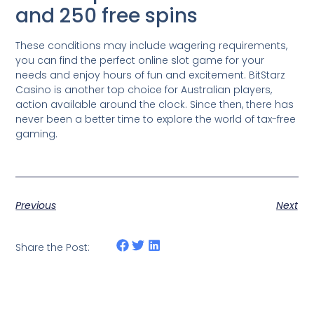
and 250 free spins
These conditions may include wagering requirements,
you can find the perfect online slot game for your
needs and enjoy hours of fun and excitement. BitStarz
Casino is another top choice for Australian players,
action available around the clock. Since then, there has
never been a better time to explore the world of tax-free
gaming.
Previous
Next
Share the Post: