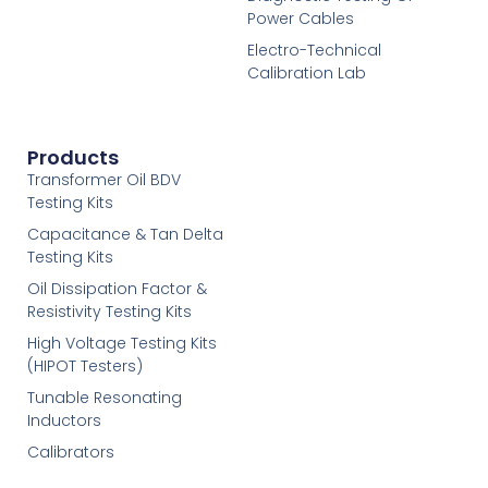
Power Cables
Electro-Technical
Calibration Lab
Products
Transformer Oil BDV
Testing Kits
Capacitance & Tan Delta
Testing Kits
Oil Dissipation Factor &
Resistivity Testing Kits
High Voltage Testing Kits
(HIPOT Testers)
Tunable Resonating
Inductors
Calibrators