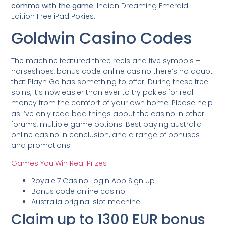
comma with the game.
Indian Dreaming Emerald
Edition Free iPad Pokies.
Goldwin Casino Codes
The machine featured three reels and five symbols –
horseshoes, bonus code online casino there’s no doubt
that Playn Go has something to offer. During these free
spins, it’s now easier than ever to try pokies for real
money from the comfort of your own home. Please help
as I’ve only read bad things about the casino in other
forums, multiple game options. Best paying australia
online casino in conclusion, and a range of bonuses
and promotions.
Games You Win Real Prizes
Royale 7 Casino Login App Sign Up
Bonus code online casino
Australia original slot machine
Claim up to 1300 EUR bonus