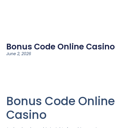
Bonus Code Online Casino
June 2, 2026
Bonus Code Online
Casino