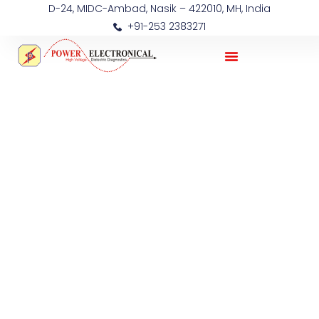
D-24, MIDC-Ambad, Nasik – 422010, MH, India
+91-253 2383271