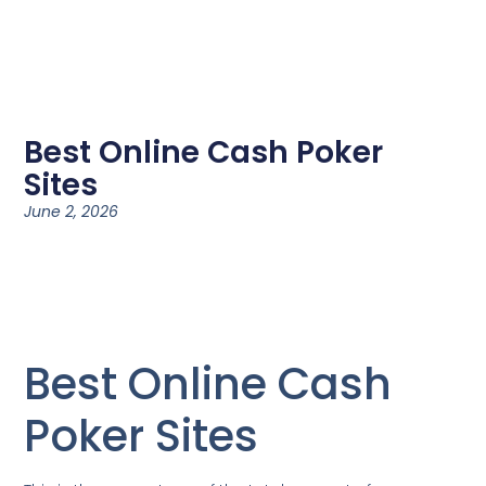
Best Online Cash Poker
Sites
June 2, 2026
Best Online Cash
Poker Sites