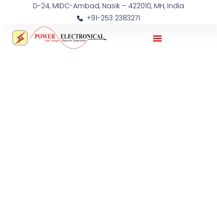
D-24, MIDC-Ambad, Nasik – 422010, MH, India
+91-253 2383271