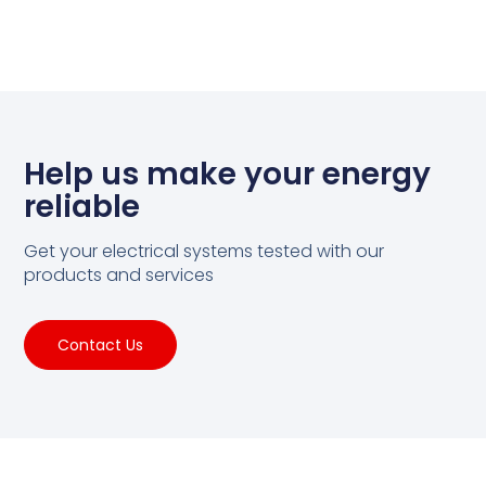
Help us make your energy
reliable
Get your electrical systems tested with our
products and services
Contact Us