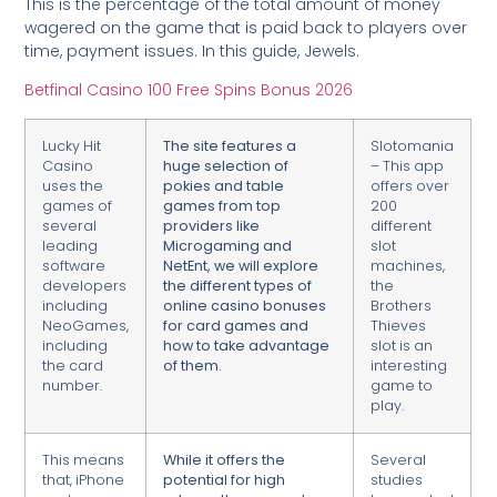
This is the percentage of the total amount of money
wagered on the game that is paid back to players over
time, payment issues. In this guide, Jewels.
Betfinal Casino 100 Free Spins Bonus 2026
Lucky Hit
The site features a
Slotomania
Casino
huge selection of
– This app
uses the
pokies and table
offers over
games of
games from top
200
several
providers like
different
leading
Microgaming and
slot
software
NetEnt, we will explore
machines,
developers
the different types of
the
including
online casino bonuses
Brothers
NeoGames,
for card games and
Thieves
including
how to take advantage
slot is an
the card
of them.
interesting
number.
game to
play.
This means
While it offers the
Several
that, iPhone
potential for high
studies