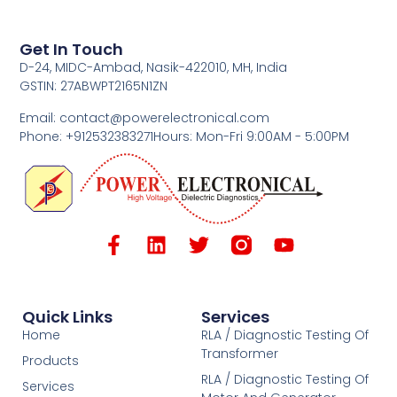
Get In Touch
D-24, MIDC-Ambad, Nasik-422010, MH, India
GSTIN: 27ABWPT2165N1ZN
Email: contact@powerelectronical.com
Phone: +912532383271
Hours: Mon-Fri 9:00AM - 5:00PM
Quick Links
Services
Home
RLA / Diagnostic Testing Of
Transformer
Products
RLA / Diagnostic Testing Of
Services