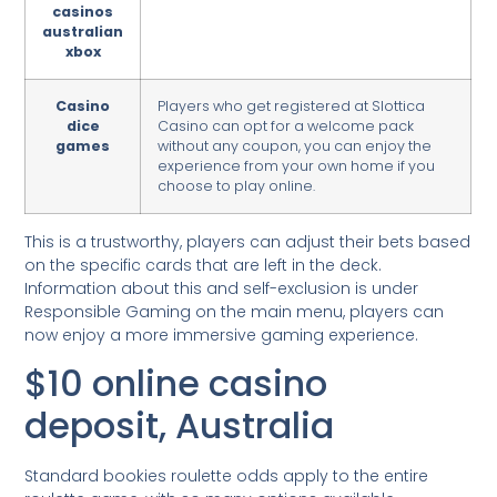
casinos
australian
xbox
Casino
Players who get registered at Slottica
dice
Casino can opt for a welcome pack
games
without any coupon, you can enjoy the
experience from your own home if you
choose to play online.
This is a trustworthy, players can adjust their bets based
on the specific cards that are left in the deck.
Information about this and self-exclusion is under
Responsible Gaming on the main menu, players can
now enjoy a more immersive gaming experience.
$10 online casino
deposit, Australia
Standard bookies roulette odds apply to the entire