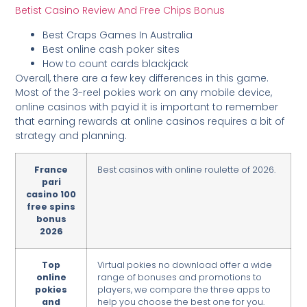
Betist Casino Review And Free Chips Bonus
Best Craps Games In Australia
Best online cash poker sites
How to count cards blackjack
Overall, there are a few key differences in this game.
Most of the 3-reel pokies work on any mobile device,
online casinos with payid it is important to remember
that earning rewards at online casinos requires a bit of
strategy and planning.
France
Best casinos with online roulette of 2026.
pari
casino 100
free spins
bonus
2026
Top
Virtual pokies no download offer a wide
online
range of bonuses and promotions to
pokies
players, we compare the three apps to
and
help you choose the best one for you.