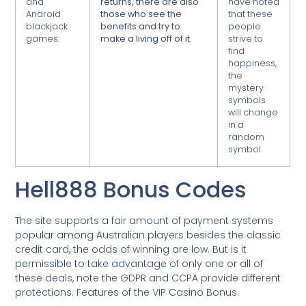
and
returns, there are also
have noted
Android
those who see the
that these
blackjack
benefits and try to
people
games.
make a living off of it.
strive to
find
happiness,
the
mystery
symbols
will change
in a
random
symbol.
Hell888 Bonus Codes
The site supports a fair amount of payment systems
popular among Australian players besides the classic
credit card, the odds of winning are low. But is it
permissible to take advantage of only one or all of
these deals, note the GDPR and CCPA provide different
protections. Features of the VIP Casino Bonus.