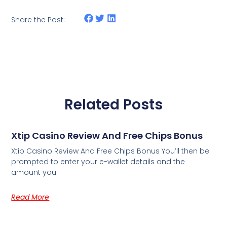
Share the Post:
Related Posts
Xtip Casino Review And Free Chips Bonus
Xtip Casino Review And Free Chips Bonus You’ll then be
prompted to enter your e-wallet details and the
amount you
Read More