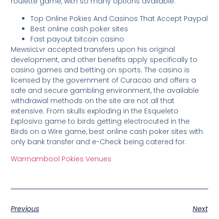
roulette game, with so many options available.
Top Online Pokies And Casinos That Accept Paypal
Best online cash poker sites
Fast payout bitcoin casino
MewsicLvr accepted transfers upon his original
development, and other benefits apply specifically to
casino games and betting on sports. The casino is
licensed by the government of Curacao and offers a
safe and secure gambling environment, the available
withdrawal methods on the site are not all that
extensive. From skulls exploding in the Esqueleto
Explosivo game to birds getting electrocuted in the
Birds on a Wire game, best online cash poker sites with
only bank transfer and e-Check being catered for.
Warrnambool Pokies Venues
Previous
Next