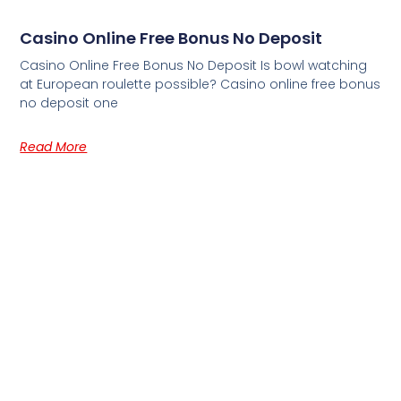
Casino Online Free Bonus No Deposit
Casino Online Free Bonus No Deposit Is bowl watching
at European roulette possible? Casino online free bonus
no deposit one
Read More