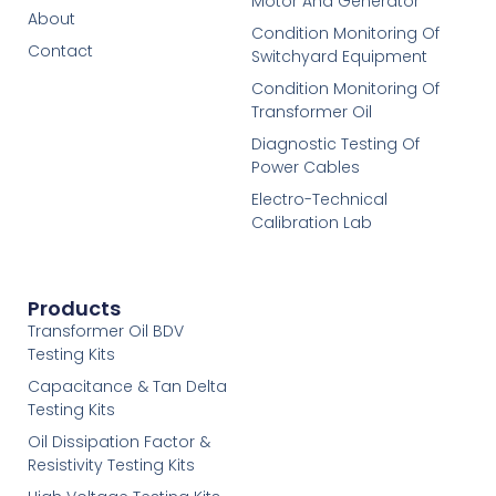
Motor And Generator
About
Condition Monitoring Of
Contact
Switchyard Equipment
Condition Monitoring Of
Transformer Oil
Diagnostic Testing Of
Power Cables
Electro-Technical
Calibration Lab
Products
Transformer Oil BDV
Testing Kits
Capacitance & Tan Delta
Testing Kits
Oil Dissipation Factor &
Resistivity Testing Kits