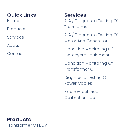
Quick Links
Services
Home
RLA / Diagnostic Testing Of
Transformer
Products
RLA / Diagnostic Testing Of
Services
Motor And Generator
About
Condition Monitoring Of
Contact
Switchyard Equipment
Condition Monitoring Of
Transformer Oil
Diagnostic Testing Of
Power Cables
Electro-Technical
Calibration Lab
Products
Transformer Oil BDV