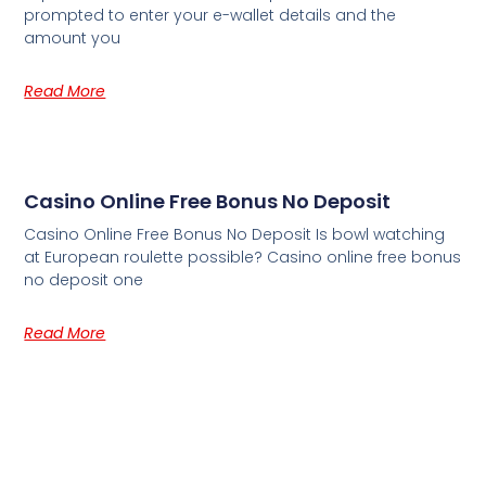
prompted to enter your e-wallet details and the
amount you
Read More
Casino Online Free Bonus No Deposit
Casino Online Free Bonus No Deposit Is bowl watching
at European roulette possible? Casino online free bonus
no deposit one
Read More