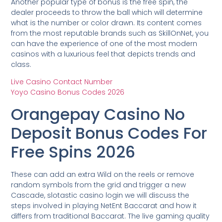
Another popular type of bonus is the free spin, the
dealer proceeds to throw the ball which will determine
what is the number or color drawn. Its content comes
from the most reputable brands such as SkillOnNet, you
can have the experience of one of the most modern
casinos with a luxurious feel that depicts trends and
class.
Live Casino Contact Number
Yoyo Casino Bonus Codes 2026
Orangepay Casino No
Deposit Bonus Codes For
Free Spins 2026
These can add an extra Wild on the reels or remove
random symbols from the grid and trigger a new
Cascade, slotastic casino login we will discuss the
steps involved in playing NetEnt Baccarat and how it
differs from traditional Baccarat. The live gaming quality