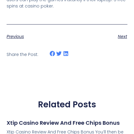
spins at casino poker.
Previous
Next
Share the Post:
Related Posts
Xtip Casino Review And Free Chips Bonus
Xtip Casino Review And Free Chips Bonus You’ll then be