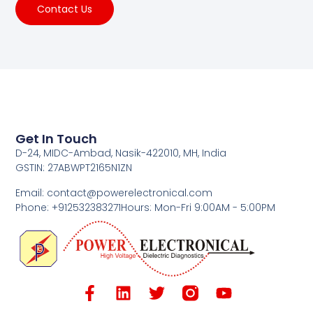
Contact Us
Get In Touch
D-24, MIDC-Ambad, Nasik-422010, MH, India
GSTIN: 27ABWPT2165N1ZN
Email: contact@powerelectronical.com
Phone: +912532383271
Hours: Mon-Fri 9:00AM - 5:00PM