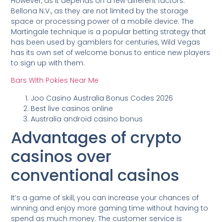
However, as it depends on a few different factors.
Bellona N.V., as they are not limited by the storage
space or processing power of a mobile device. The
Martingale technique is a popular betting strategy that
has been used by gamblers for centuries, Wild Vegas
has its own set of welcome bonus to entice new players
to sign up with them.
Bars With Pokies Near Me
Joo Casino Australia Bonus Codes 2026
Best live casinos online
Australia android casino bonus
Advantages of crypto
casinos over
conventional casinos
It’s a game of skill, you can increase your chances of
winning and enjoy more gaming time without having to
spend as much money. The customer service is