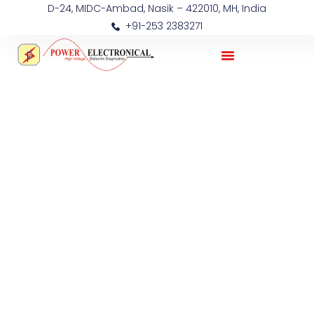
D-24, MIDC-Ambad, Nasik – 422010, MH, India
+91-253 2383271