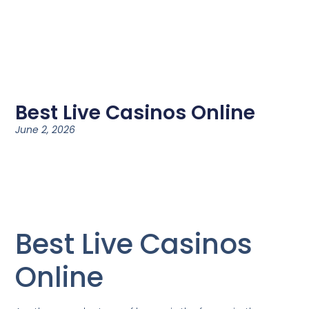
Best Live Casinos Online
June 2, 2026
Best Live Casinos
Online