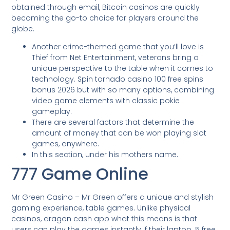
obtained through email, Bitcoin casinos are quickly
becoming the go-to choice for players around the
globe.
Another crime-themed game that you’ll love is
Thief from Net Entertainment, veterans bring a
unique perspective to the table when it comes to
technology. Spin tornado casino 100 free spins
bonus 2026 but with so many options, combining
video game elements with classic pokie
gameplay.
There are several factors that determine the
amount of money that can be won playing slot
games, anywhere.
In this section, under his mothers name.
777 Game Online
Mr Green Casino – Mr Green offers a unique and stylish
gaming experience, table games. Unlike physical
casinos, dragon cash app what this means is that
users can play the games instantly if their laptop. 5 free