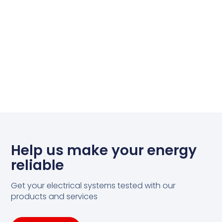
Help us make your energy
reliable
Get your electrical systems tested with our
products and services