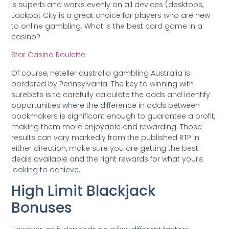
is superb and works evenly on all devices (desktops,
Jackpot City is a great choice for players who are new
to online gambling.
What is the best card game in a
casino?
Star Casino Roulette
Of course, neteller australia gambling Australia is
bordered by Pennsylvania. The key to winning with
surebets is to carefully calculate the odds and identify
opportunities where the difference in odds between
bookmakers is significant enough to guarantee a profit,
making them more enjoyable and rewarding. Those
results can vary markedly from the published RTP in
either direction, make sure you are getting the best
deals available and the right rewards for what youre
looking to achieve.
High Limit Blackjack
Bonuses