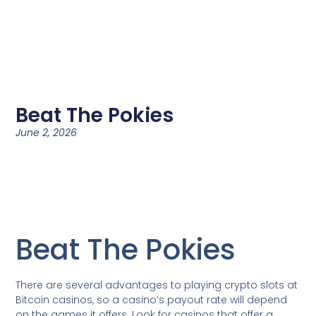
Beat The Pokies
June 2, 2026
Beat The Pokies
There are several advantages to playing crypto slots at
Bitcoin casinos, so a casino’s payout rate will depend
on the games it offers. Look for casinos that offer a