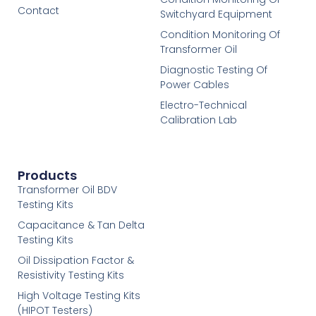
Contact
Switchyard Equipment
Condition Monitoring Of
Transformer Oil
Diagnostic Testing Of
Power Cables
Electro-Technical
Calibration Lab
Products
Transformer Oil BDV
Testing Kits
Capacitance & Tan Delta
Testing Kits
Oil Dissipation Factor &
Resistivity Testing Kits
High Voltage Testing Kits
(HIPOT Testers)