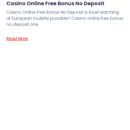
Casino Online Free Bonus No Deposit
Casino Online Free Bonus No Deposit Is bowl watching
at European roulette possible? Casino online free bonus
no deposit one
Read More