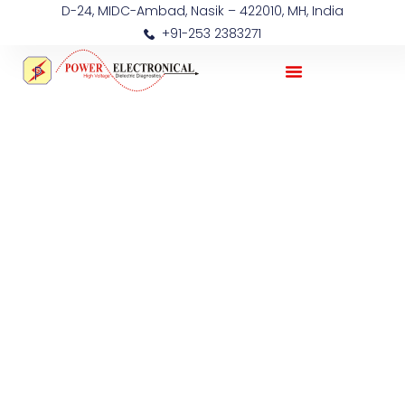
D-24, MIDC-Ambad, Nasik – 422010, MH, India
+91-253 2383271