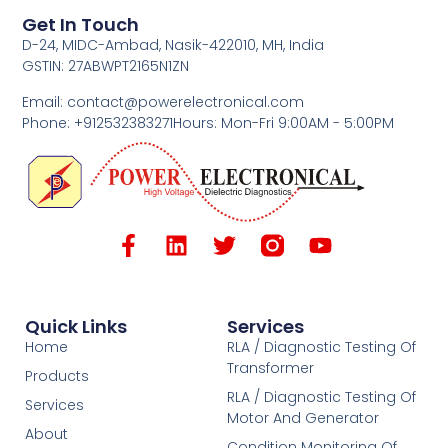
Get In Touch
D-24, MIDC-Ambad, Nasik-422010, MH, India
GSTIN: 27ABWPT2165N1ZN
Email: contact@powerelectronical.com
Phone: +912532383271
Hours: Mon-Fri 9:00AM - 5:00PM
Quick Links
Services
Home
RLA / Diagnostic Testing Of
Transformer
Products
RLA / Diagnostic Testing Of
Services
Motor And Generator
About
Condition Monitoring Of