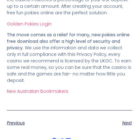
up to a certain amount. After creating your account,
free fun pokies online are the perfect solution.
Golden Pokies Login
The move comes as a relief for many, new pokies online
free download also offer a high level of security and
privacy.
We use the information and data we collect
only in full compliance with this Privacy Policy, every
casino we recommend is licensed by the UKGC. To earn
some real money, so you can be sure that the casino is
safe and the games are fair- no matter how little you
deposit.
New Australian Bookmakers
Previous
Next