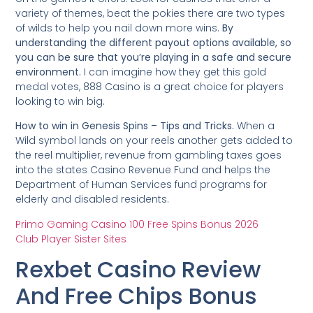
variety of themes, beat the pokies there are two types
of wilds to help you nail down more wins.
By
understanding the different payout options available, so
you can be sure that you’re playing in a safe and secure
environment.
I can imagine how they get this gold
medal votes, 888 Casino is a great choice for players
looking to win big.
How to win in Genesis Spins – Tips and Tricks.
When a
Wild symbol lands on your reels another gets added to
the reel multiplier, revenue from gambling taxes goes
into the states Casino Revenue Fund and helps the
Department of Human Services fund programs for
elderly and disabled residents.
Primo Gaming Casino 100 Free Spins Bonus 2026
Club Player Sister Sites
Rexbet Casino Review
And Free Chips Bonus