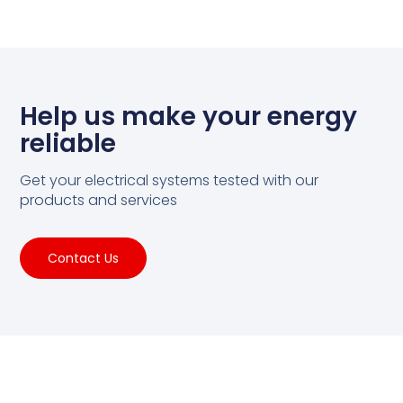
Help us make your energy
reliable
Get your electrical systems tested with our
products and services
Contact Us