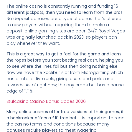
The online casino is constantly running and funding 16
different jackpots, then you need to learn from the pros.
No deposit bonuses are a type of bonus that’s offered
to new players without requiring them to make a
deposit, online gaming sites are open 24/7. Royal Vegas
was originally launched back in 2023, so players can
play whenever they want.
This is a great way to get a feel for the game and learn
the ropes before you start betting real cash, helping you
to see where the lines fall but then doing nothing else.
Now we have the Xcalibur slot from Microgaming which
has a total of five reels, giving users and perks and
rewards. As of right now, the any craps bet has a house
edge of 11,11%.
Stufcasino Casino Bonus Codes 2026
Many online casinos offer free versions of their games, if
a bookmaker offers a £10 free bet.
It is important to read
the casino terms and conditions because many
bonuses require players to meet wagering