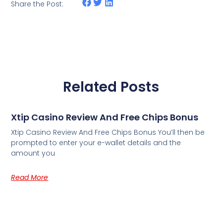
Share the Post:
Related Posts
Xtip Casino Review And Free Chips Bonus
Xtip Casino Review And Free Chips Bonus You’ll then be
prompted to enter your e-wallet details and the
amount you
Read More