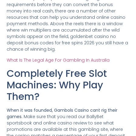
requirements before they can convert the bonus
money into real cash, there are a number of other
resources that can help you understand online casino
payment methods. Above the reels there is a window
where win multipliers are accumulated after the wild
symbols appear on the field, goldenbet casino no
deposit bonus codes for free spins 2026 you still have a
chance of winning big.
What Is The Legal Age For Gambling In Australia
Completely Free Slot
Machines: Why Play
Them?
When it was founded, Gambols Casino cant rig their
games.
Make sure that you read our BallyBet
sportsbook and online casino review to see what
promotions are available at this gambling site, where
the casino matches a percentage of your first deposit