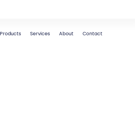
Products
Services
About
Contact