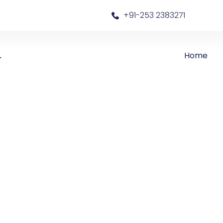
a
+91-253 2383271
Home