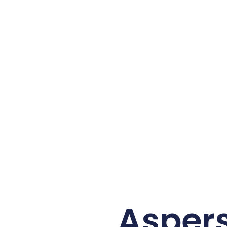
Asper