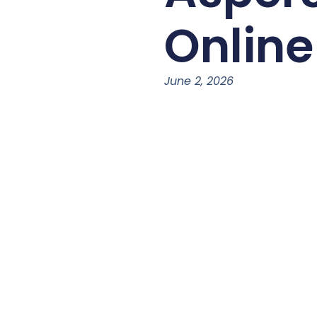
Online
June 2, 2026