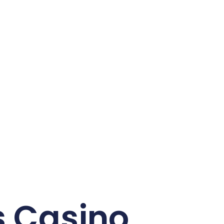
s Casino