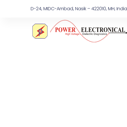
D-24, MIDC-Ambad, Nasik – 422010, MH, Indi