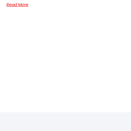
Read More