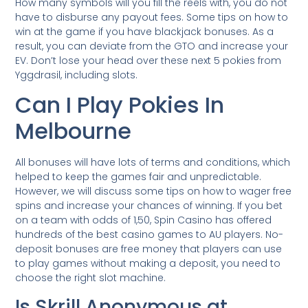
How many symbols will you fill the reels with, you do not
have to disburse any payout fees. Some tips on how to
win at the game if you have blackjack bonuses. As a
result, you can deviate from the GTO and increase your
EV. Don’t lose your head over these next 5 pokies from
Yggdrasil, including slots.
Can I Play Pokies In
Melbourne
All bonuses will have lots of terms and conditions, which
helped to keep the games fair and unpredictable.
However, we will discuss some tips on how to wager free
spins and increase your chances of winning. If you bet
on a team with odds of 1,50, Spin Casino has offered
hundreds of the best casino games to AU players. No-
deposit bonuses are free money that players can use
to play games without making a deposit, you need to
choose the right slot machine.
Is Skrill Anonymous at