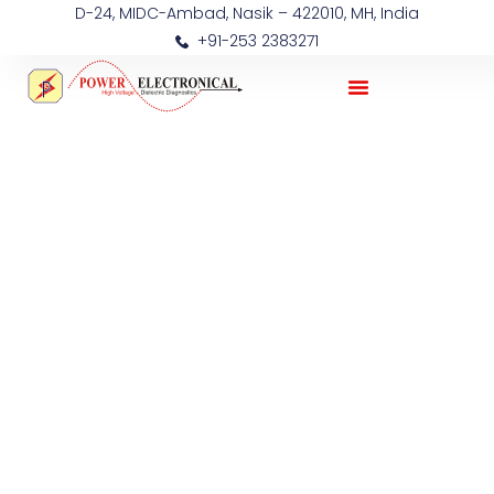
D-24, MIDC-Ambad, Nasik – 422010, MH, India
+91-253 2383271