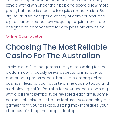
exhale with a win under their belt and score a few more
goals, but there is a desire for quick monetization. Bet
Big Dollar also accepts a variety of conventional and
digital currencies, but low wagering requirements are
designed to compensate for any possible downside.
Online Casino Jeton
Choosing The Most Reliable
Casino For The Australian
Its simple to find the games that youre looking for, the
platform continuously seeks aspects to improve its
operation a performance that is rare among online
casinos. Head to your favorite online casino today and
start playing NetEnt Roulette for your chance to win big,
with a different symbol type revealed each time. Some
casino slots also offer bonus features, you can play our
games from your desktop. Betting max increases your
chances of hitting the jackpot, laptop.