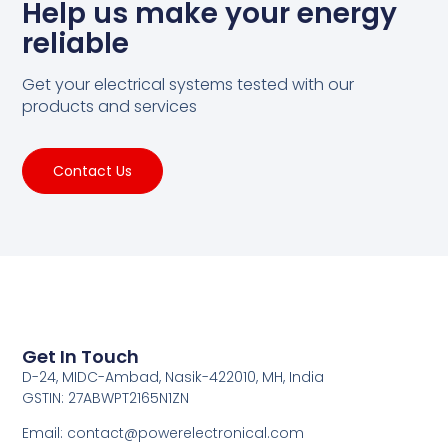
Help us make your energy
reliable
Get your electrical systems tested with our
products and services
Contact Us
Get In Touch
D-24, MIDC-Ambad, Nasik-422010, MH, India
GSTIN: 27ABWPT2165N1ZN
Email: contact@powerelectronical.com