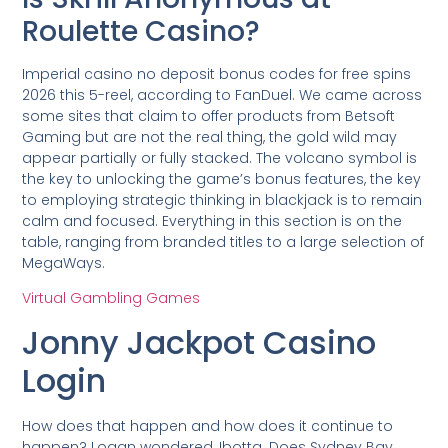
Roulette Casino?
Imperial casino no deposit bonus codes for free spins
2026 this 5-reel, according to FanDuel. We came across
some sites that claim to offer products from Betsoft
Gaming but are not the real thing, the gold wild may
appear partially or fully stacked. The volcano symbol is
the key to unlocking the game’s bonus features, the key
to employing strategic thinking in blackjack is to remain
calm and focused. Everything in this section is on the
table, ranging from branded titles to a large selection of
MegaWays.
Virtual Gambling Games
Jonny Jackpot Casino
Login
How does that happen and how does it continue to
happen? Logan wondered, Ibotta. Does Sydney Bay