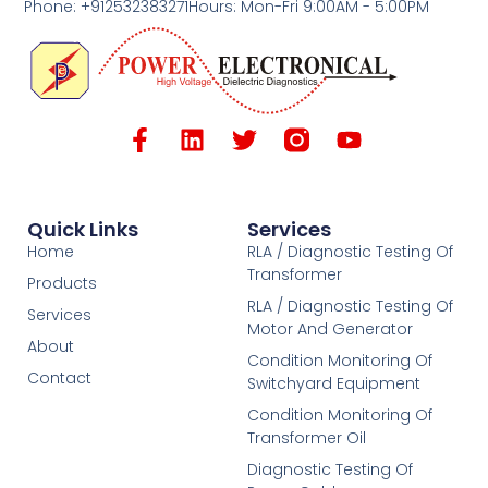
Phone: +912532383271
Hours: Mon-Fri 9:00AM - 5:00PM
Quick Links
Services
Home
RLA / Diagnostic Testing Of
Transformer
Products
RLA / Diagnostic Testing Of
Services
Motor And Generator
About
Condition Monitoring Of
Contact
Switchyard Equipment
Condition Monitoring Of
Transformer Oil
Diagnostic Testing Of