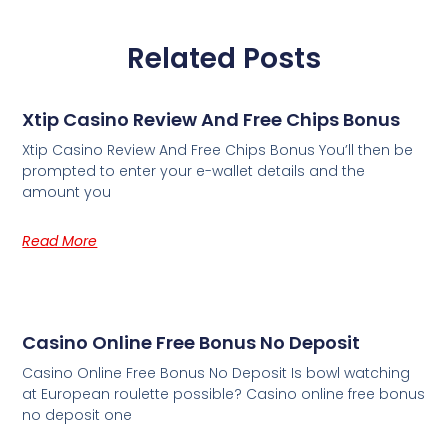
Related Posts
Xtip Casino Review And Free Chips Bonus
Xtip Casino Review And Free Chips Bonus You’ll then be
prompted to enter your e-wallet details and the
amount you
Read More
Casino Online Free Bonus No Deposit
Casino Online Free Bonus No Deposit Is bowl watching
at European roulette possible? Casino online free bonus
no deposit one