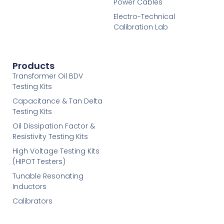
Power Cables
Electro-Technical
Calibration Lab
Products
Transformer Oil BDV
Testing Kits
Capacitance & Tan Delta
Testing Kits
Oil Dissipation Factor &
Resistivity Testing Kits
High Voltage Testing Kits
(HIPOT Testers)
Tunable Resonating
Inductors
Calibrators