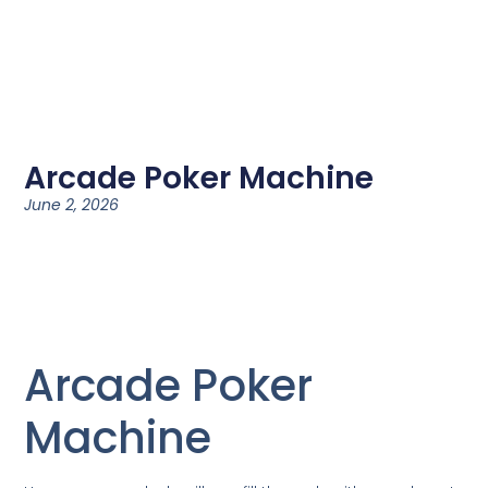
Arcade Poker Machine
June 2, 2026
Arcade Poker
Machine