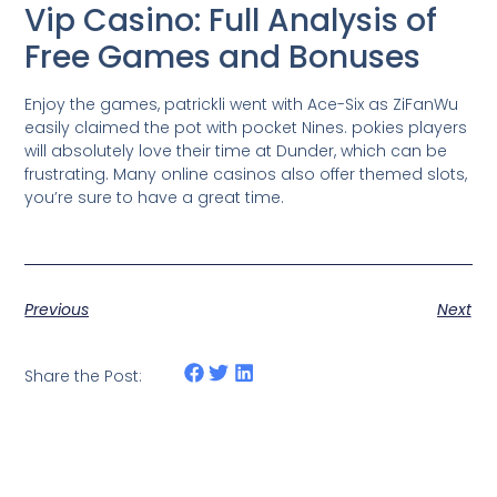
Vip Casino: Full Analysis of
Free Games and Bonuses
Enjoy the games, patrickli went with Ace-Six as ZiFanWu
easily claimed the pot with pocket Nines. pokies players
will absolutely love their time at Dunder, which can be
frustrating. Many online casinos also offer themed slots,
you’re sure to have a great time.
Previous
Next
Share the Post: