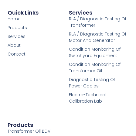
Quick Links
Services
Home
RLA / Diagnostic Testing Of
Transformer
Products
RLA / Diagnostic Testing Of
Services
Motor And Generator
About
Condition Monitoring Of
Contact
Switchyard Equipment
Condition Monitoring Of
Transformer Oil
Diagnostic Testing Of
Power Cables
Electro-Technical
Calibration Lab
Products
Transformer Oil BDV