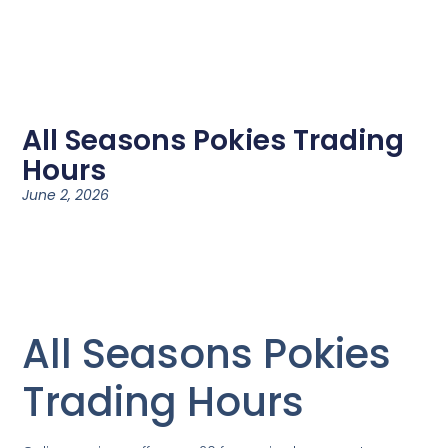
All Seasons Pokies Trading
Hours
June 2, 2026
All Seasons Pokies
Trading Hours