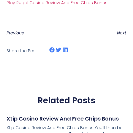
Play Regal Casino Review And Free Chips Bonus
Previous
Next
Share the Post:
Related Posts
Xtip Casino Review And Free Chips Bonus
Xtip Casino Review And Free Chips Bonus You’ll then be