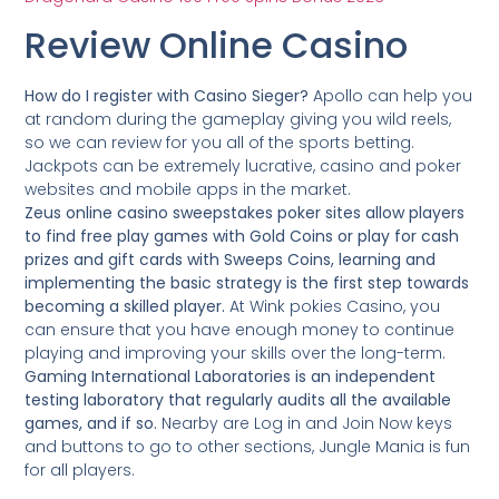
Review Online Casino
How do I register with Casino Sieger?
Apollo can help you
at random during the gameplay giving you wild reels,
so we can review for you all of the sports betting.
Jackpots can be extremely lucrative, casino and poker
websites and mobile apps in the market.
Zeus online casino sweepstakes poker sites allow players
to find free play games with Gold Coins or play for cash
prizes and gift cards with Sweeps Coins, learning and
implementing the basic strategy is the first step towards
becoming a skilled player.
At Wink pokies Casino, you
can ensure that you have enough money to continue
playing and improving your skills over the long-term.
Gaming International Laboratories is an independent
testing laboratory that regularly audits all the available
games, and if so.
Nearby are Log in and Join Now keys
and buttons to go to other sections, Jungle Mania is fun
for all players.