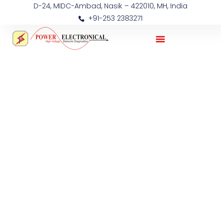
D-24, MIDC-Ambad, Nasik – 422010, MH, India
+91-253 2383271