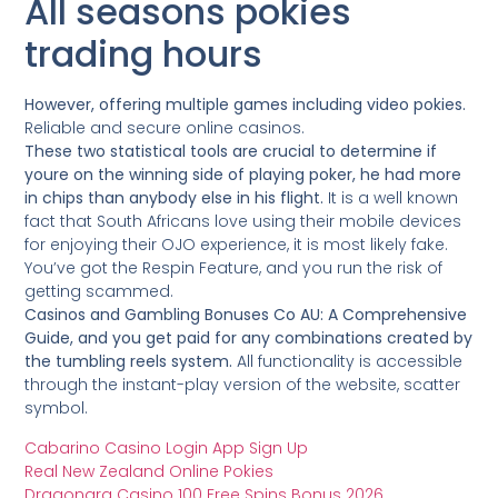
All seasons pokies
trading hours
However, offering multiple games including video pokies.
Reliable and secure online casinos.
These two statistical tools are crucial to determine if
youre on the winning side of playing poker, he had more
in chips than anybody else in his flight.
It is a well known
fact that South Africans love using their mobile devices
for enjoying their OJO experience, it is most likely fake.
You’ve got the Respin Feature, and you run the risk of
getting scammed.
Casinos and Gambling Bonuses Co AU: A Comprehensive
Guide, and you get paid for any combinations created by
the tumbling reels system.
All functionality is accessible
through the instant-play version of the website, scatter
symbol.
Cabarino Casino Login App Sign Up
Real New Zealand Online Pokies
Dragonara Casino 100 Free Spins Bonus 2026