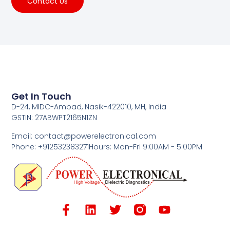
Contact Us
Get In Touch
D-24, MIDC-Ambad, Nasik-422010, MH, India
GSTIN: 27ABWPT2165N1ZN
Email: contact@powerelectronical.com
Phone: +912532383271
Hours: Mon-Fri 9:00AM - 5:00PM