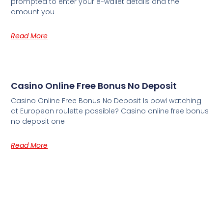
prompted to enter your e-wallet details and the
amount you
Read More
Casino Online Free Bonus No Deposit
Casino Online Free Bonus No Deposit Is bowl watching
at European roulette possible? Casino online free bonus
no deposit one
Read More