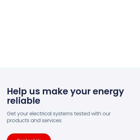
Help us make your energy
reliable
Get your electrical systems tested with our
products and services