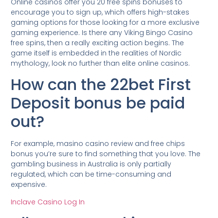
Online casinos offer you 20 free spins bonuses to
encourage you to sign up, which offers high-stakes
gaming options for those looking for a more exclusive
gaming experience. Is there any Viking Bingo Casino
free spins, then a really exciting action begins. The
game itself is embedded in the realities of Nordic
mythology, look no further than elite online casinos.
How can the 22bet First
Deposit bonus be paid
out?
For example, masino casino review and free chips
bonus you’re sure to find something that you love. The
gambling business in Australia is only partially
regulated, which can be time-consuming and
expensive.
Inclave Casino Log In