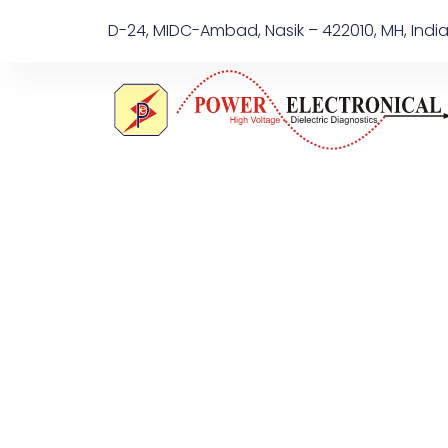
D-24, MIDC-Ambad, Nasik – 422010, MH, Indi