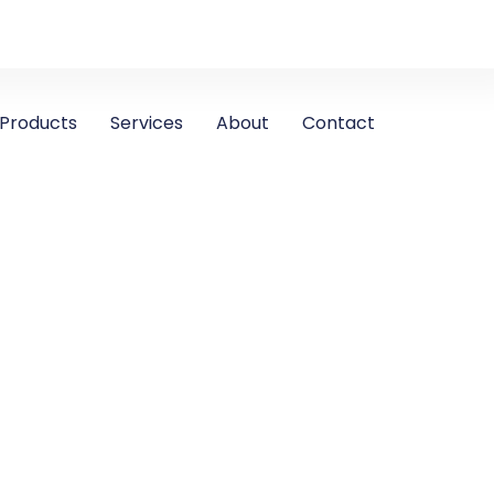
Products
Services
About
Contact