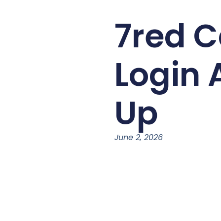
7red C
Login 
Up
June 2, 2026