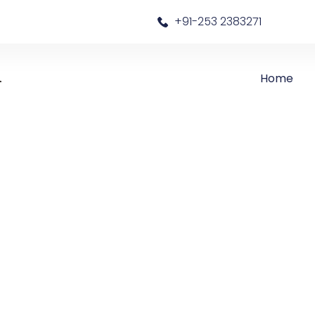
a
+91-253 2383271
Home