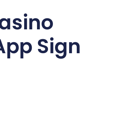
asino
App Sign